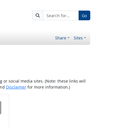
Go
Share
Sites
r social media sites. (Note: these links will
nd
Disclaimer
for more information.)
 on