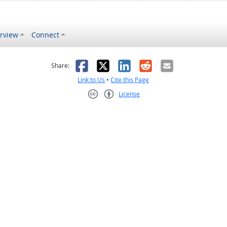
rview
Connect
s helpful
 was not helpful
Facebook
X
LinkedIn
Reddit
Email
Share:
Link to Us
•
Cite this Page
License
Creative Commons CC-BY