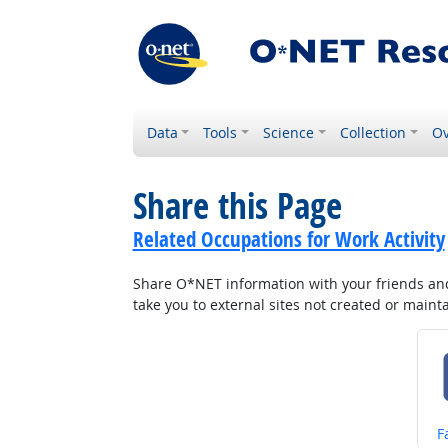
Data
Tools
Science
Collection
Ov
Share this Page
Related Occupations for Work Activity
Share O*NET information with your friends and 
take you to external sites not created or main
S
F