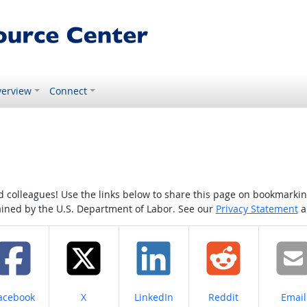
erview
Connect
colleagues! Use the links below to share this page on bookmarking o
tained by the U.S. Department of Labor. See our
Privacy Statement
a
hare on
Share on
Share on
Share on
Share
acebook
X
LinkedIn
Reddit
Email