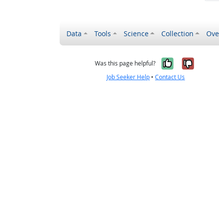
Data
Tools
Science
Collection
Ove
Yes, it wa
No, it
Was this page helpful?
Job Seeker Help
•
Contact Us