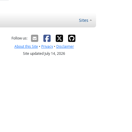
Sites
Follow us:
About this Site
•
Privacy
•
Disclaimer
Site updated July 14, 2026