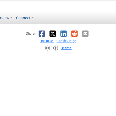
rview
Connect
s helpful
 was not helpful
Facebook
X
LinkedIn
Reddit
Email
Share:
Link to Us
•
Cite this Page
License
Creative Commons CC-BY