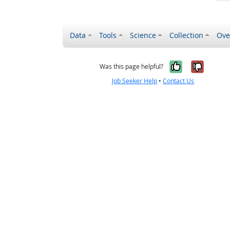
Data
Tools
Science
Collection
Ove
Yes, it wa
No, it
Was this page helpful?
Job Seeker Help
•
Contact Us