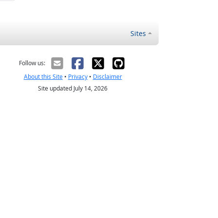
Sites
Follow us:
About this Site
•
Privacy
•
Disclaimer
Site updated July 14, 2026