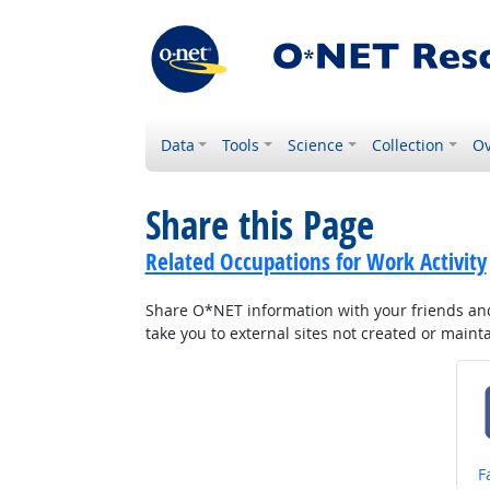
Data
Tools
Science
Collection
Ov
Share this Page
Related Occupations for Work Activity
Share O*NET information with your friends and 
take you to external sites not created or main
S
F