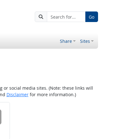
Go
Share
Sites
r social media sites. (Note: these links will
nd
Disclaimer
for more information.)
 on