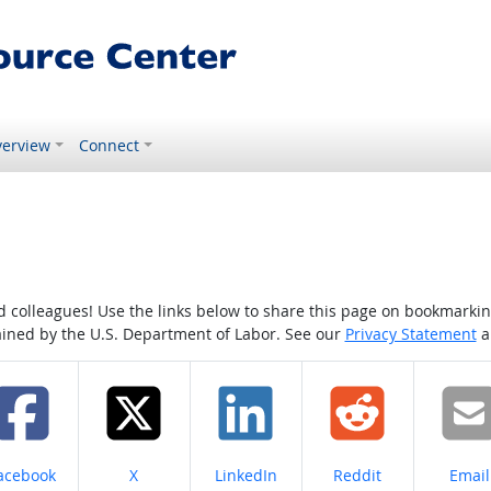
erview
Connect
colleagues! Use the links below to share this page on bookmarking o
tained by the U.S. Department of Labor. See our
Privacy Statement
a
hare on
Share on
Share on
Share on
Share
acebook
X
LinkedIn
Reddit
Email