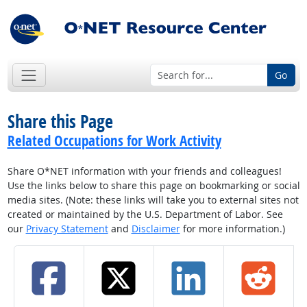
Go
Share this Page
Related Occupations for Work Activity
Share O*NET information with your friends and colleagues!
Use the links below to share this page on bookmarking or social
media sites. (Note: these links will take you to external sites not
created or maintained by the U.S. Department of Labor. See
our
Privacy Statement
and
Disclaimer
for more information.)