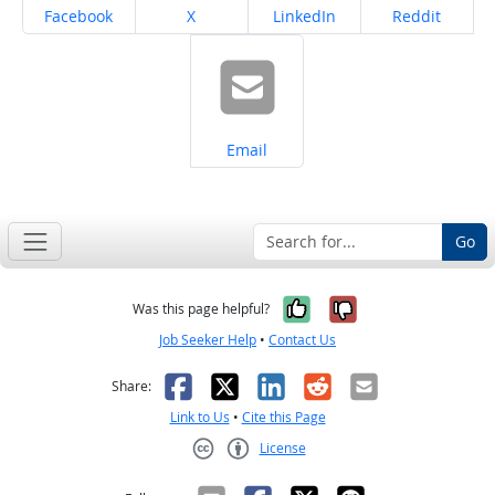
Share on
Share on
Share on
Share on
Facebook
X
LinkedIn
Reddit
Share on
Email
Go
Yes, it was help
No, it was n
Was this page helpful?
Job Seeker Help
•
Contact Us
Facebook
X
LinkedIn
Reddit
Email
Share:
Link to Us
•
Cite this Page
License
Creative Commons CC-BY