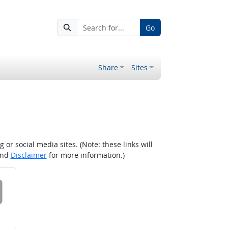
Go
Share
Sites
r social media sites. (Note: these links will
nd
Disclaimer
for more information.)
 on