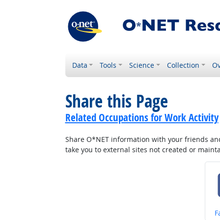
Data
Tools
Science
Collection
Ov
Share this Page
Related Occupations for Work Activity
Share O*NET information with your friends and 
take you to external sites not created or main
S
F