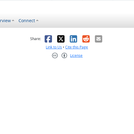
rview
Connect
s helpful
 was not helpful
Facebook
X
LinkedIn
Reddit
Email
Share:
Link to Us
•
Cite this Page
License
Creative Commons CC-BY