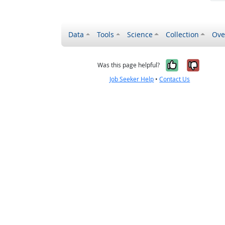
Data
Tools
Science
Collection
Ove
Yes, it wa
No, it
Was this page helpful?
Job Seeker Help
•
Contact Us