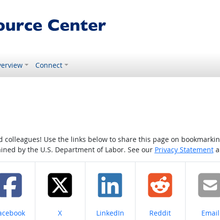
erview
Connect
colleagues! Use the links below to share this page on bookmarking o
tained by the U.S. Department of Labor. See our
Privacy Statement
a
hare on
Share on
Share on
Share on
Share
acebook
X
LinkedIn
Reddit
Email