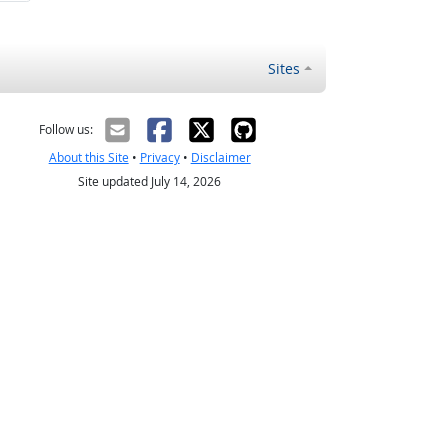
Sites
Follow us:
About this Site
•
Privacy
•
Disclaimer
Site updated July 14, 2026