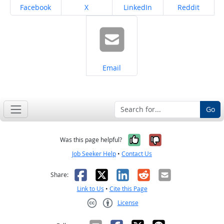
Share on
Share on
Share on
Share on
Facebook
X
LinkedIn
Reddit
Share on
Email
Go
Yes, it was help
No, it was n
Was this page helpful?
Job Seeker Help
•
Contact Us
Facebook
X
LinkedIn
Reddit
Email
Share:
Link to Us
•
Cite this Page
License
Creative Commons CC-BY