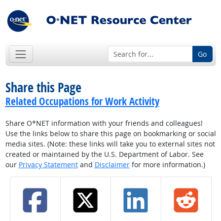
Go
Share this Page
Related Occupations for Work Activity
Share O*NET information with your friends and colleagues!
Use the links below to share this page on bookmarking or social
media sites. (Note: these links will take you to external sites not
created or maintained by the U.S. Department of Labor. See
our
Privacy Statement
and
Disclaimer
for more information.)