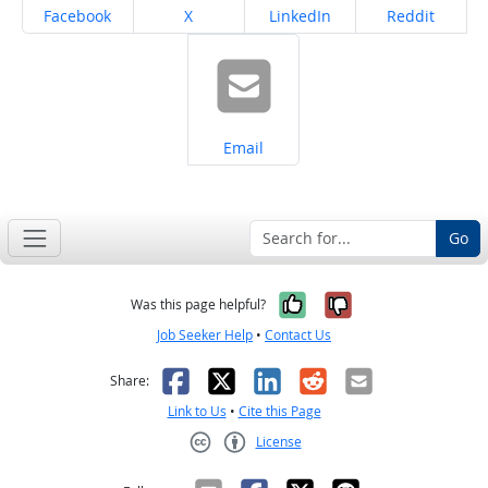
Share on
Share on
Share on
Share on
Facebook
X
LinkedIn
Reddit
Share on
Email
Go
Yes, it was help
No, it was n
Was this page helpful?
Job Seeker Help
•
Contact Us
Facebook
X
LinkedIn
Reddit
Email
Share:
Link to Us
•
Cite this Page
License
Creative Commons CC-BY