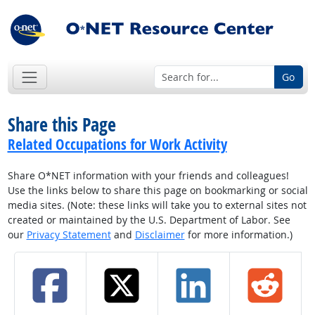
Go
Share this Page
Related Occupations for Work Activity
Share O*NET information with your friends and colleagues!
Use the links below to share this page on bookmarking or social
media sites. (Note: these links will take you to external sites not
created or maintained by the U.S. Department of Labor. See
our
Privacy Statement
and
Disclaimer
for more information.)