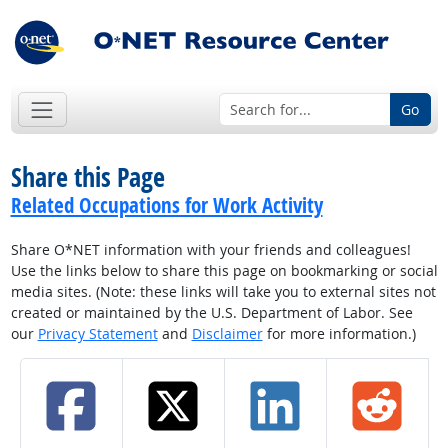
Go
Share this Page
Related Occupations for Work Activity
Share O*NET information with your friends and colleagues!
Use the links below to share this page on bookmarking or social
media sites. (Note: these links will take you to external sites not
created or maintained by the U.S. Department of Labor. See
our
Privacy Statement
and
Disclaimer
for more information.)