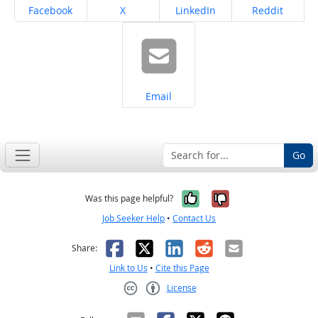
Share on
Share on
Share on
Share on
Facebook
X
LinkedIn
Reddit
Share on
Email
Go
Yes, it was help
No, it was n
Was this page helpful?
Job Seeker Help
•
Contact Us
Facebook
X
LinkedIn
Reddit
Email
Share:
Link to Us
•
Cite this Page
License
Creative Commons CC-BY