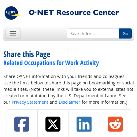
Go
Share this Page
Related Occupations for Work Activity
Share O*NET information with your friends and colleagues!
Use the links below to share this page on bookmarking or social
media sites. (Note: these links will take you to external sites not
created or maintained by the U.S. Department of Labor. See
our
Privacy Statement
and
Disclaimer
for more information.)