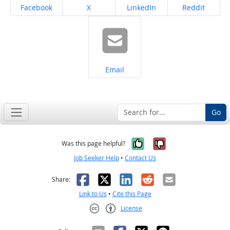
Share on
Share on
Share on
Share on
Facebook
X
LinkedIn
Reddit
Share on
Email
Go
Yes, it was help
No, it was n
Was this page helpful?
Job Seeker Help
•
Contact Us
Facebook
X
LinkedIn
Reddit
Email
Share:
Link to Us
•
Cite this Page
License
Creative Commons CC-BY