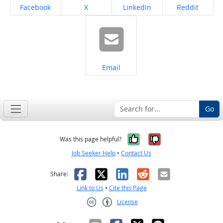
Share on
Share on
Share on
Share on
Facebook
X
LinkedIn
Reddit
Share on
Email
Go
Yes, it was help
No, it was n
Was this page helpful?
Job Seeker Help
•
Contact Us
Facebook
X
LinkedIn
Reddit
Email
Share:
Link to Us
•
Cite this Page
License
Creative Commons CC-BY