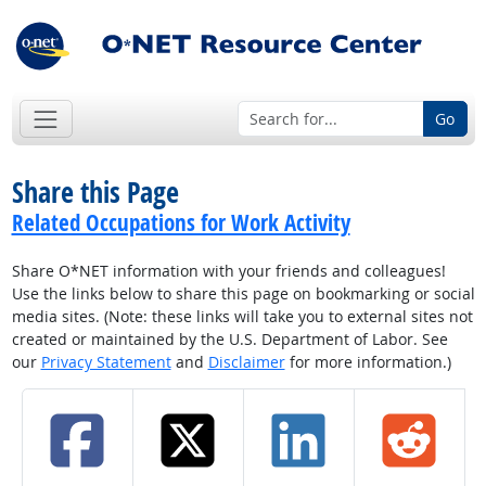
Go
Share this Page
Related Occupations for Work Activity
Share O*NET information with your friends and colleagues!
Use the links below to share this page on bookmarking or social
media sites. (Note: these links will take you to external sites not
created or maintained by the U.S. Department of Labor. See
our
Privacy Statement
and
Disclaimer
for more information.)