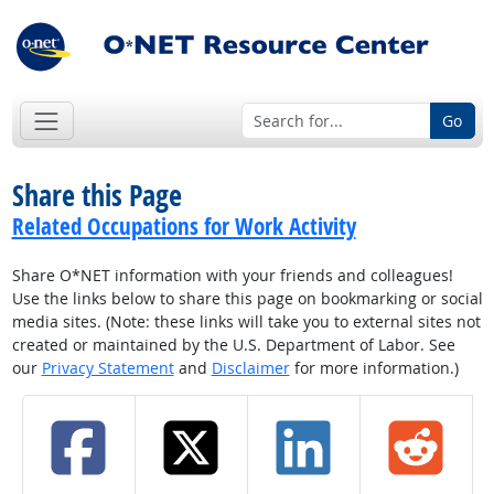
Go
Share this Page
Related Occupations for Work Activity
Share O*NET information with your friends and colleagues!
Use the links below to share this page on bookmarking or social
media sites. (Note: these links will take you to external sites not
created or maintained by the U.S. Department of Labor. See
our
Privacy Statement
and
Disclaimer
for more information.)