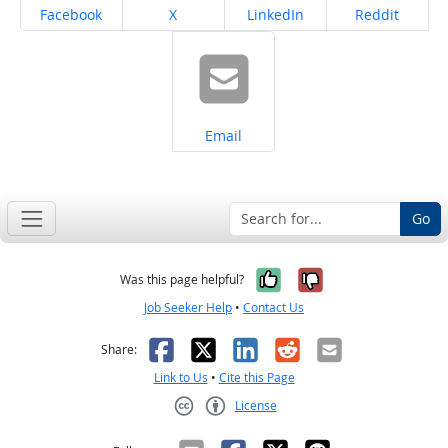
Share on
Share on
Share on
Share on
Facebook
X
LinkedIn
Reddit
Share on
Email
Go
Yes, it was help
No, it was n
Was this page helpful?
Job Seeker Help
•
Contact Us
Facebook
X
LinkedIn
Reddit
Email
Share:
Link to Us
•
Cite this Page
License
Creative Commons CC-BY