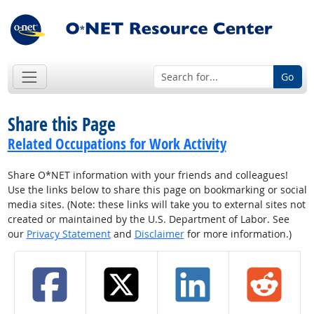
Go
Share this Page
Related Occupations for Work Activity
Share O*NET information with your friends and colleagues!
Use the links below to share this page on bookmarking or social
media sites. (Note: these links will take you to external sites not
created or maintained by the U.S. Department of Labor. See
our
Privacy Statement
and
Disclaimer
for more information.)