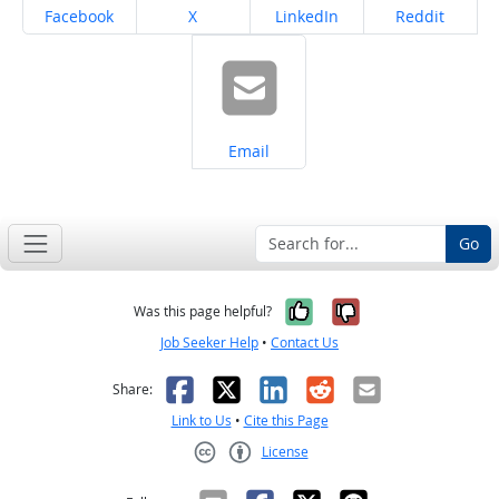
Share on
Share on
Share on
Share on
Facebook
X
LinkedIn
Reddit
Share on
Email
Go
Yes, it was help
No, it was n
Was this page helpful?
Job Seeker Help
•
Contact Us
Facebook
X
LinkedIn
Reddit
Email
Share:
Link to Us
•
Cite this Page
License
Creative Commons CC-BY