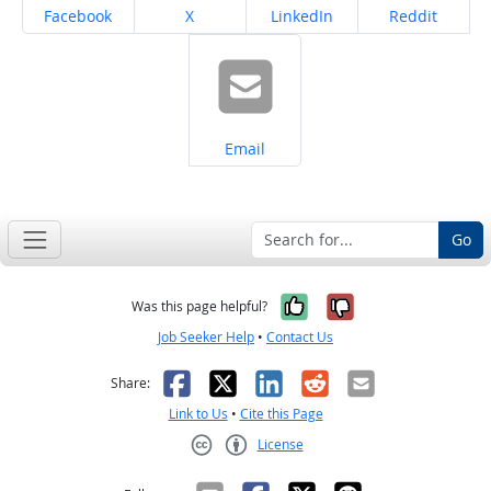
Share on
Share on
Share on
Share on
Facebook
X
LinkedIn
Reddit
Share on
Email
Go
Yes, it was help
No, it was n
Was this page helpful?
Job Seeker Help
•
Contact Us
Facebook
X
LinkedIn
Reddit
Email
Share:
Link to Us
•
Cite this Page
License
Creative Commons CC-BY