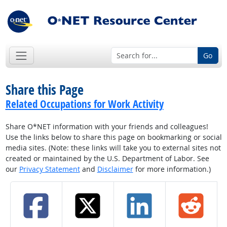
Go
Share this Page
Related Occupations for Work Activity
Share O*NET information with your friends and colleagues!
Use the links below to share this page on bookmarking or social
media sites. (Note: these links will take you to external sites not
created or maintained by the U.S. Department of Labor. See
our
Privacy Statement
and
Disclaimer
for more information.)