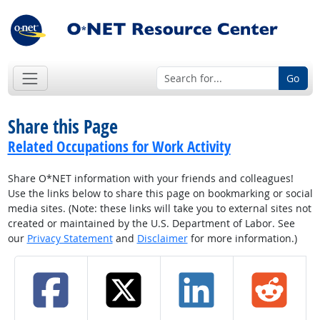
Go
Share this Page
Related Occupations for Work Activity
Share O*NET information with your friends and colleagues!
Use the links below to share this page on bookmarking or social
media sites. (Note: these links will take you to external sites not
created or maintained by the U.S. Department of Labor. See
our
Privacy Statement
and
Disclaimer
for more information.)