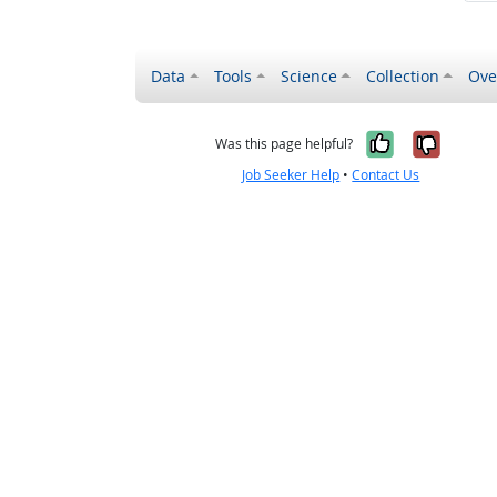
Data
Tools
Science
Collection
Ove
Yes, it wa
No, it
Was this page helpful?
Job Seeker Help
•
Contact Us