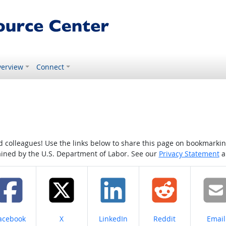
erview
Connect
colleagues! Use the links below to share this page on bookmarking o
tained by the U.S. Department of Labor. See our
Privacy Statement
a
hare on
Share on
Share on
Share on
Share
acebook
X
LinkedIn
Reddit
Email