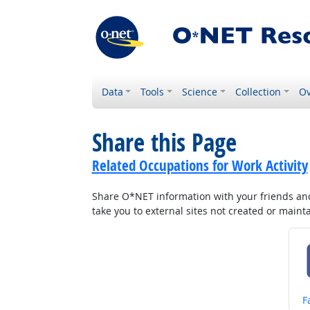
Data
Tools
Science
Collection
Ov
Share this Page
Related Occupations for Work Activity
Share O*NET information with your friends and 
take you to external sites not created or main
S
F