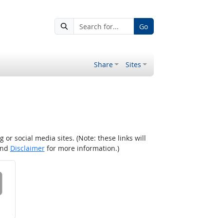
Go
Share
Sites
r social media sites. (Note: these links will
nd
Disclaimer
for more information.)
 on