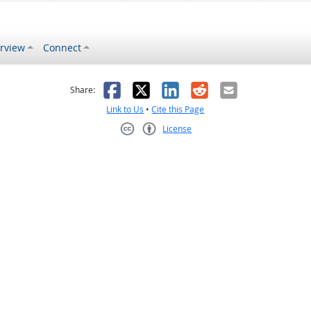
rview
Connect
s helpful
 was not helpful
Facebook
X
LinkedIn
Reddit
Email
Share:
Link to Us
•
Cite this Page
License
Creative Commons CC-BY