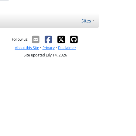
Sites
Follow us:
About this Site
•
Privacy
•
Disclaimer
Site updated July 14, 2026