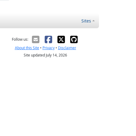
Sites
Follow us:
About this Site
•
Privacy
•
Disclaimer
Site updated July 14, 2026