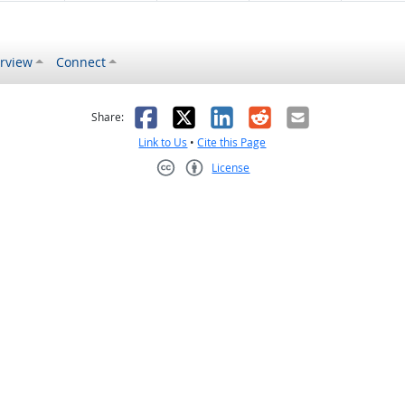
rview
Connect
s helpful
 was not helpful
Facebook
X
LinkedIn
Reddit
Email
Share:
Link to Us
•
Cite this Page
License
Creative Commons CC-BY