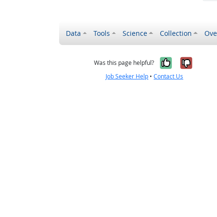
Data
Tools
Science
Collection
Ove
Yes, it wa
No, it
Was this page helpful?
Job Seeker Help
•
Contact Us