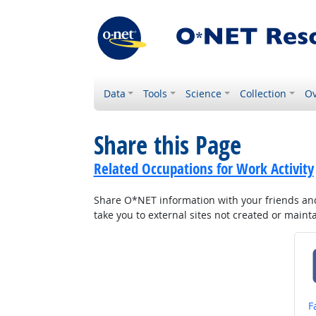
Data
Tools
Science
Collection
Ov
Share this Page
Related Occupations for Work Activity
Share O*NET information with your friends and 
take you to external sites not created or main
S
F