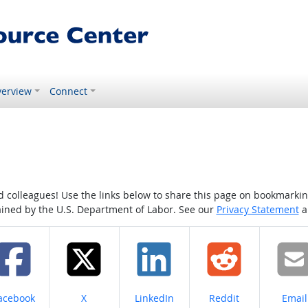
erview
Connect
colleagues! Use the links below to share this page on bookmarking o
tained by the U.S. Department of Labor. See our
Privacy Statement
a
hare on
Share on
Share on
Share on
Share
acebook
X
LinkedIn
Reddit
Email