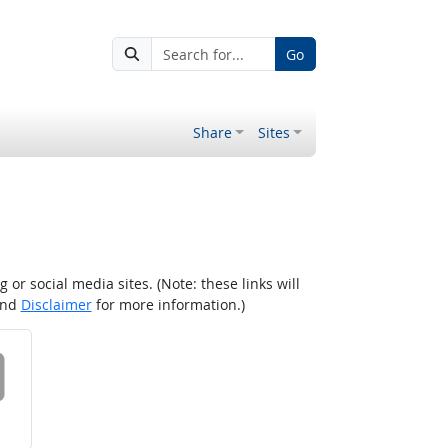
Go
Share
Sites
r social media sites. (Note: these links will
nd
Disclaimer
for more information.)
 on