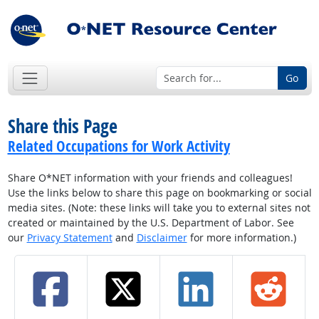
Go
Share this Page
Related Occupations for Work Activity
Share O*NET information with your friends and colleagues!
Use the links below to share this page on bookmarking or social
media sites. (Note: these links will take you to external sites not
created or maintained by the U.S. Department of Labor. See
our
Privacy Statement
and
Disclaimer
for more information.)