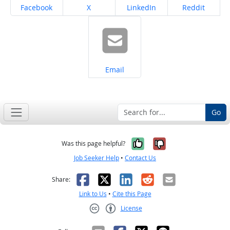
Share on
Share on
Share on
Share on
Facebook
X
LinkedIn
Reddit
Share on
Email
Go
Yes, it was help
No, it was n
Was this page helpful?
Job Seeker Help
•
Contact Us
Facebook
X
LinkedIn
Reddit
Email
Share:
Link to Us
•
Cite this Page
License
Creative Commons CC-BY