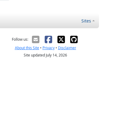
Sites
Follow us:
About this Site
•
Privacy
•
Disclaimer
Site updated July 14, 2026