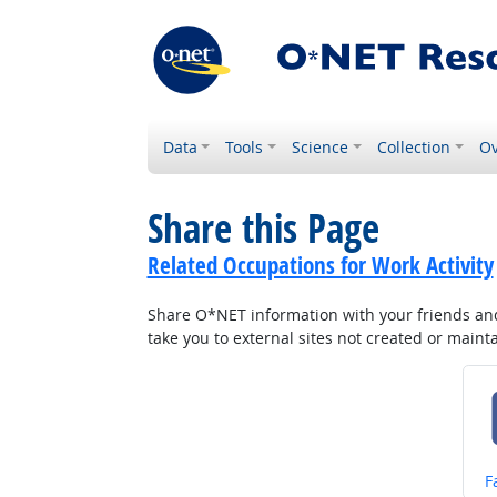
Data
Tools
Science
Collection
Ov
Share this Page
Related Occupations for Work Activity
Share O*NET information with your friends and 
take you to external sites not created or main
S
F