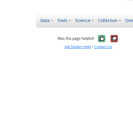
Data
Tools
Science
Collection
Ove
Yes, it wa
No, it
Was this page helpful?
Job Seeker Help
•
Contact Us