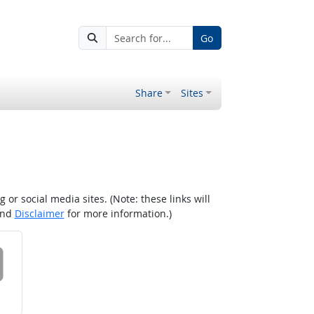
Go
Share
Sites
r social media sites. (Note: these links will
nd
Disclaimer
for more information.)
 on