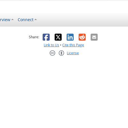
rview
Connect
s helpful
 was not helpful
Facebook
X
LinkedIn
Reddit
Email
Share:
Link to Us
•
Cite this Page
License
Creative Commons CC-BY