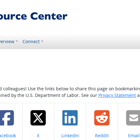
erview
Connect
colleagues! Use the links below to share this page on bookmarking o
tained by the U.S. Department of Labor. See our
Privacy Statement
a
hare on
Share on
Share on
Share on
Share
acebook
X
LinkedIn
Reddit
Email