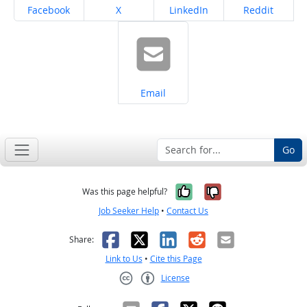
Share on
Share on
Share on
Share on
Facebook
X
LinkedIn
Reddit
Share on
Email
Go
Yes, it was help
No, it was n
Was this page helpful?
Job Seeker Help
•
Contact Us
Facebook
X
LinkedIn
Reddit
Email
Share:
Link to Us
•
Cite this Page
License
Creative Commons CC-BY