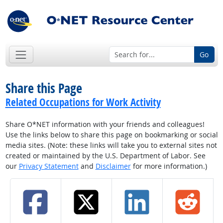
Go
Share this Page
Related Occupations for Work Activity
Share O*NET information with your friends and colleagues!
Use the links below to share this page on bookmarking or social
media sites. (Note: these links will take you to external sites not
created or maintained by the U.S. Department of Labor. See
our
Privacy Statement
and
Disclaimer
for more information.)