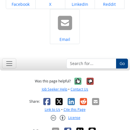
Share on
Share on
Share on
Share on
Facebook
X
LinkedIn
Reddit
Share on
Email
Go
Yes, it was help
No, it was n
Was this page helpful?
Job Seeker Help
•
Contact Us
Facebook
X
LinkedIn
Reddit
Email
Share:
Link to Us
•
Cite this Page
License
Creative Commons CC-BY