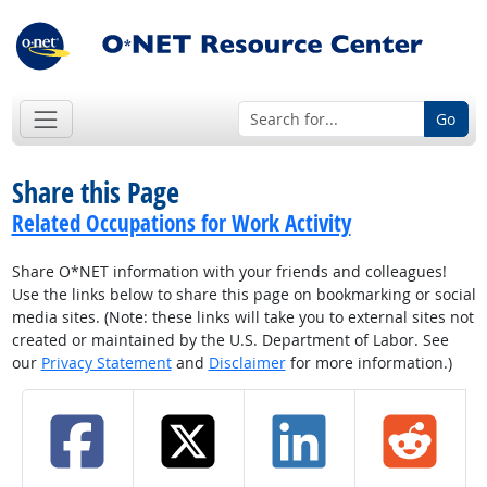
Go
Share this Page
Related Occupations for Work Activity
Share O*NET information with your friends and colleagues!
Use the links below to share this page on bookmarking or social
media sites. (Note: these links will take you to external sites not
created or maintained by the U.S. Department of Labor. See
our
Privacy Statement
and
Disclaimer
for more information.)