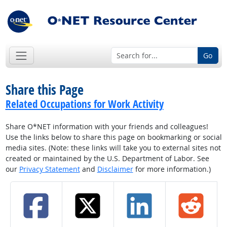
Go
Share this Page
Related Occupations for Work Activity
Share O*NET information with your friends and colleagues!
Use the links below to share this page on bookmarking or social
media sites. (Note: these links will take you to external sites not
created or maintained by the U.S. Department of Labor. See
our
Privacy Statement
and
Disclaimer
for more information.)