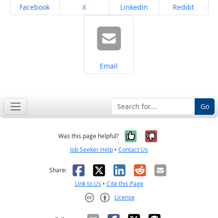
Share on
Share on
Share on
Share on
Facebook
X
LinkedIn
Reddit
Share on
Email
Go
Yes, it was help
No, it was n
Was this page helpful?
Job Seeker Help
•
Contact Us
Facebook
X
LinkedIn
Reddit
Email
Share:
Link to Us
•
Cite this Page
License
Creative Commons CC-BY