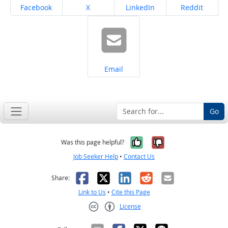
Share on
Share on
Share on
Share on
Facebook
X
LinkedIn
Reddit
Share on
Email
Go
Yes, it was help
No, it was n
Was this page helpful?
Job Seeker Help
•
Contact Us
Facebook
X
LinkedIn
Reddit
Email
Share:
Link to Us
•
Cite this Page
License
Creative Commons CC-BY