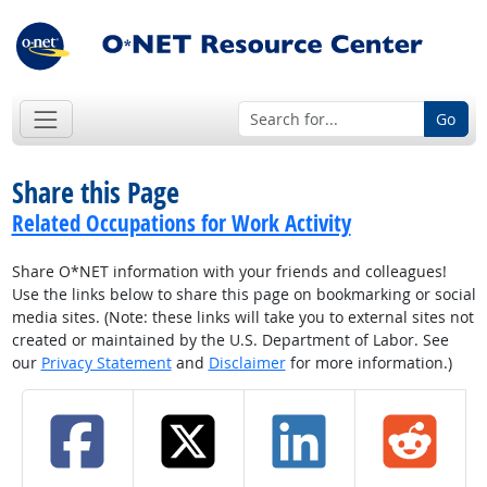
Go
Share this Page
Related Occupations for Work Activity
Share O*NET information with your friends and colleagues!
Use the links below to share this page on bookmarking or social
media sites. (Note: these links will take you to external sites not
created or maintained by the U.S. Department of Labor. See
our
Privacy Statement
and
Disclaimer
for more information.)