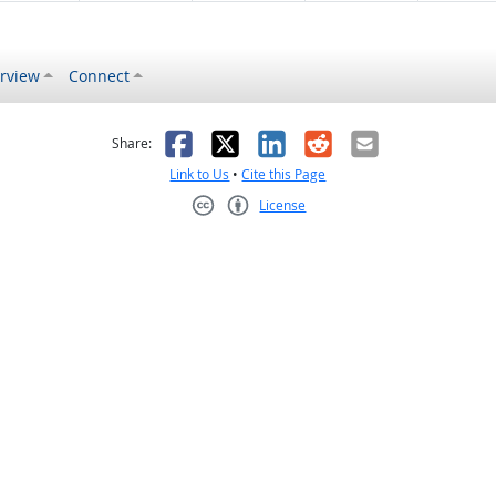
rview
Connect
s helpful
 was not helpful
Facebook
X
LinkedIn
Reddit
Email
Share:
Link to Us
•
Cite this Page
License
Creative Commons CC-BY