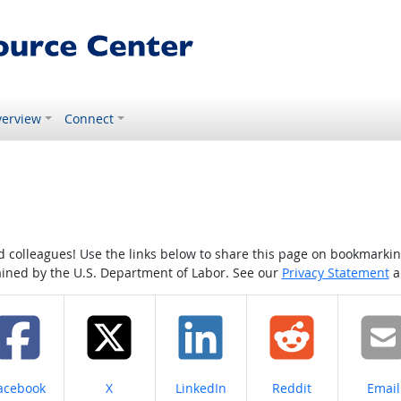
erview
Connect
colleagues! Use the links below to share this page on bookmarking o
tained by the U.S. Department of Labor. See our
Privacy Statement
a
hare on
Share on
Share on
Share on
Share
acebook
X
LinkedIn
Reddit
Email