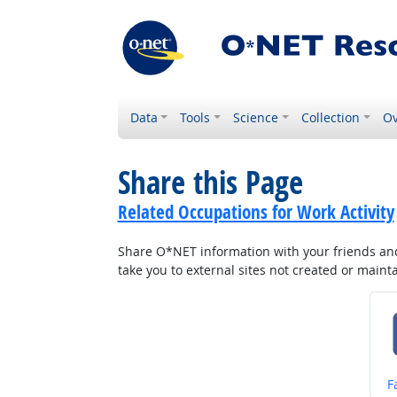
Data
Tools
Science
Collection
Ov
Share this Page
Related Occupations for Work Activity
Share O*NET information with your friends and 
take you to external sites not created or main
S
F