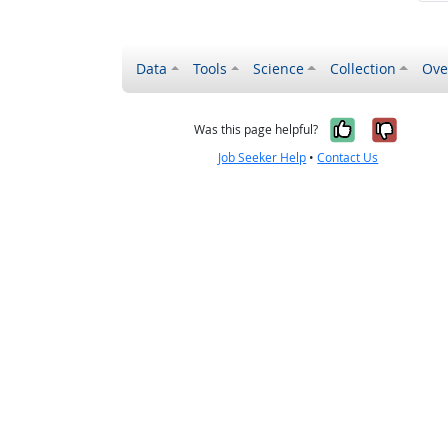
Data
Tools
Science
Collection
Ove
Yes, it wa
No, it
Was this page helpful?
Job Seeker Help
•
Contact Us