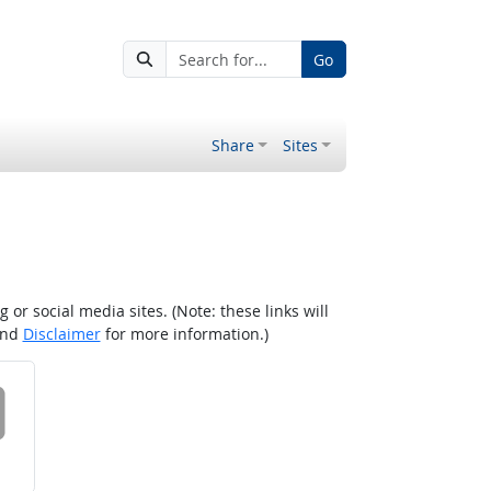
Go
Share
Sites
r social media sites. (Note: these links will
nd
Disclaimer
for more information.)
 on