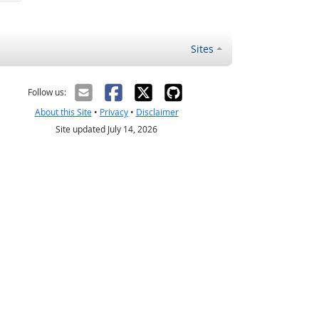
Sites
Follow us:
About this Site
•
Privacy
•
Disclaimer
Site updated July 14, 2026