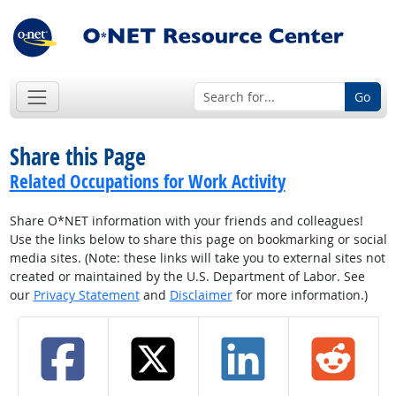
Go
Share this Page
Related Occupations for Work Activity
Share O*NET information with your friends and colleagues!
Use the links below to share this page on bookmarking or social
media sites. (Note: these links will take you to external sites not
created or maintained by the U.S. Department of Labor. See
our
Privacy Statement
and
Disclaimer
for more information.)