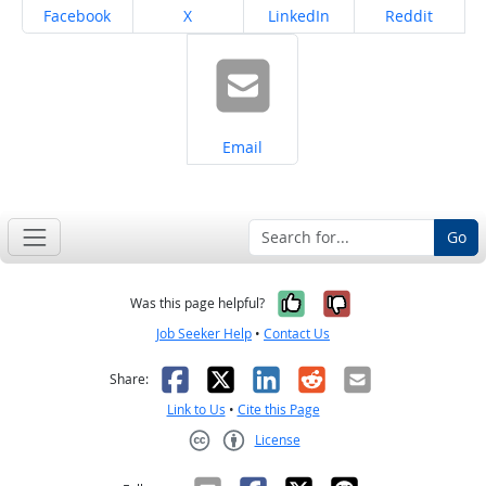
Share on
Share on
Share on
Share on
Facebook
X
LinkedIn
Reddit
Share on
Email
Go
Yes, it was help
No, it was n
Was this page helpful?
Job Seeker Help
•
Contact Us
Facebook
X
LinkedIn
Reddit
Email
Share:
Link to Us
•
Cite this Page
License
Creative Commons CC-BY