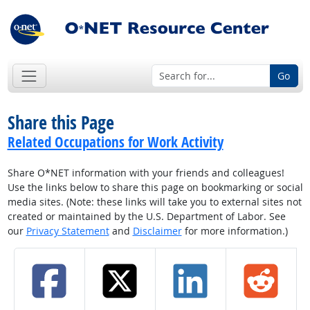
Go
Share this Page
Related Occupations for Work Activity
Share O*NET information with your friends and colleagues!
Use the links below to share this page on bookmarking or social
media sites. (Note: these links will take you to external sites not
created or maintained by the U.S. Department of Labor. See
our
Privacy Statement
and
Disclaimer
for more information.)