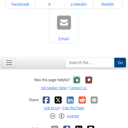
Share on
Share on
Share on
Share on
Facebook
X
LinkedIn
Reddit
Share on
Email
Go
Yes, it was help
No, it was n
Was this page helpful?
Job Seeker Help
•
Contact Us
Facebook
X
LinkedIn
Reddit
Email
Share:
Link to Us
•
Cite this Page
License
Creative Commons CC-BY