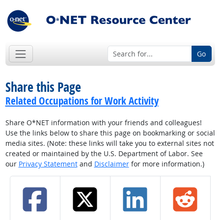
Go
Share this Page
Related Occupations for Work Activity
Share O*NET information with your friends and colleagues!
Use the links below to share this page on bookmarking or social
media sites. (Note: these links will take you to external sites not
created or maintained by the U.S. Department of Labor. See
our
Privacy Statement
and
Disclaimer
for more information.)