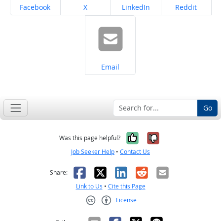
Share on
Share on
Share on
Share on
Facebook
X
LinkedIn
Reddit
Share on
Email
Go
Yes, it was help
No, it was n
Was this page helpful?
Job Seeker Help
•
Contact Us
Facebook
X
LinkedIn
Reddit
Email
Share:
Link to Us
•
Cite this Page
License
Creative Commons CC-BY