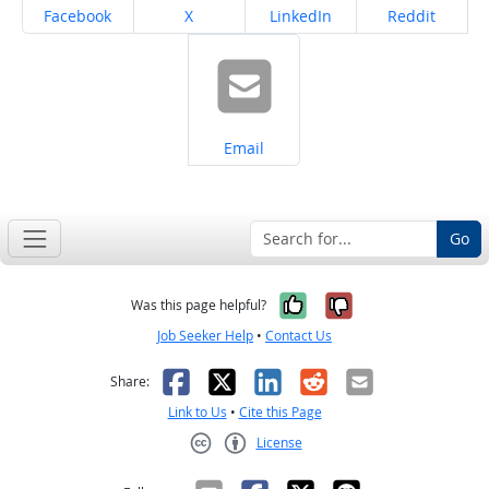
Share on
Share on
Share on
Share on
Facebook
X
LinkedIn
Reddit
Share on
Email
Go
Yes, it was help
No, it was n
Was this page helpful?
Job Seeker Help
•
Contact Us
Facebook
X
LinkedIn
Reddit
Email
Share:
Link to Us
•
Cite this Page
License
Creative Commons CC-BY