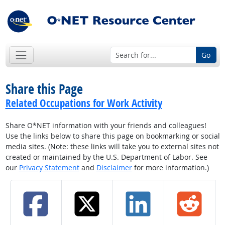
Go
Share this Page
Related Occupations for Work Activity
Share O*NET information with your friends and colleagues!
Use the links below to share this page on bookmarking or social
media sites. (Note: these links will take you to external sites not
created or maintained by the U.S. Department of Labor. See
our
Privacy Statement
and
Disclaimer
for more information.)