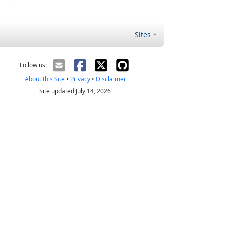
Sites
Follow us:
About this Site
•
Privacy
•
Disclaimer
Site updated July 14, 2026