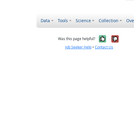
Data
Tools
Science
Collection
Ove
Yes, it wa
No, it
Was this page helpful?
Job Seeker Help
•
Contact Us