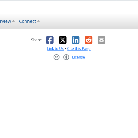
rview
Connect
s helpful
 was not helpful
Facebook
X
LinkedIn
Reddit
Email
Share:
Link to Us
•
Cite this Page
License
Creative Commons CC-BY