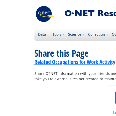
Data
Tools
Science
Collection
Ov
Share this Page
Related Occupations for Work Activity
Share O*NET information with your friends and 
take you to external sites not created or main
S
F