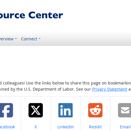
erview
Connect
colleagues! Use the links below to share this page on bookmarking o
tained by the U.S. Department of Labor. See our
Privacy Statement
a
hare on
Share on
Share on
Share on
Share
acebook
X
LinkedIn
Reddit
Email