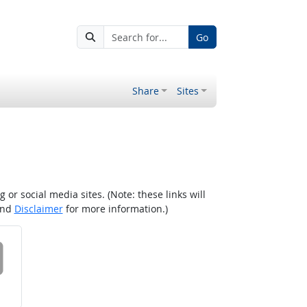
Go
Share
Sites
r social media sites. (Note: these links will
nd
Disclaimer
for more information.)
 on