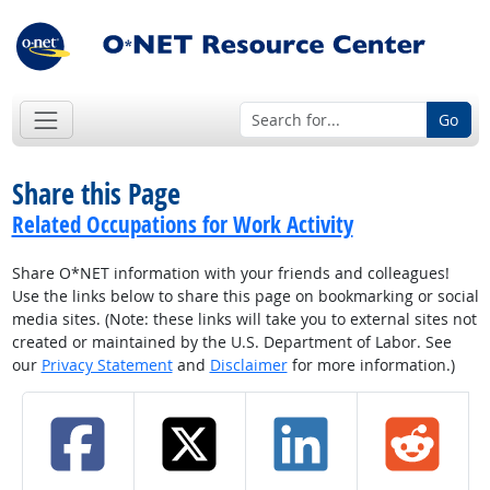
Go
Share this Page
Related Occupations for Work Activity
Share O*NET information with your friends and colleagues!
Use the links below to share this page on bookmarking or social
media sites. (Note: these links will take you to external sites not
created or maintained by the U.S. Department of Labor. See
our
Privacy Statement
and
Disclaimer
for more information.)