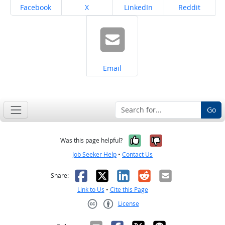
Share on
Share on
Share on
Share on
Facebook
X
LinkedIn
Reddit
Share on
Email
Go
Yes, it was help
No, it was n
Was this page helpful?
Job Seeker Help
•
Contact Us
Facebook
X
LinkedIn
Reddit
Email
Share:
Link to Us
•
Cite this Page
License
Creative Commons CC-BY