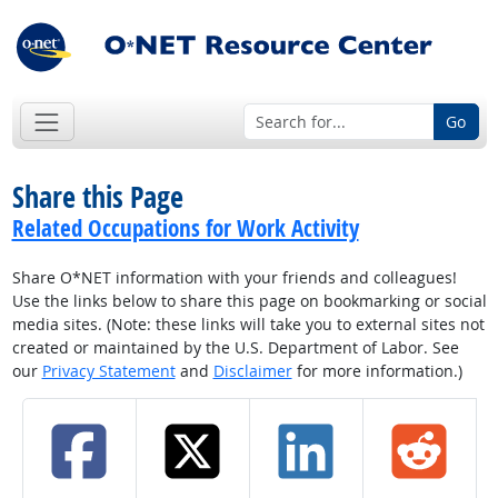
Go
Share this Page
Related Occupations for Work Activity
Share O*NET information with your friends and colleagues!
Use the links below to share this page on bookmarking or social
media sites. (Note: these links will take you to external sites not
created or maintained by the U.S. Department of Labor. See
our
Privacy Statement
and
Disclaimer
for more information.)