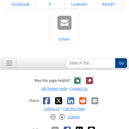
Share on
Share on
Share on
Share on
Facebook
X
LinkedIn
Reddit
Share on
Email
Go
Yes, it was help
No, it was n
Was this page helpful?
Job Seeker Help
•
Contact Us
Facebook
X
LinkedIn
Reddit
Email
Share:
Link to Us
•
Cite this Page
License
Creative Commons CC-BY