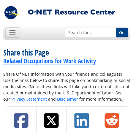
Go
Share this Page
Related Occupations for Work Activity
Share O*NET information with your friends and colleagues!
Use the links below to share this page on bookmarking or social
media sites. (Note: these links will take you to external sites not
created or maintained by the U.S. Department of Labor. See
our
Privacy Statement
and
Disclaimer
for more information.)