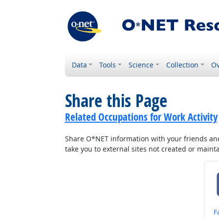
Data
Tools
Science
Collection
Ov
Share this Page
Related Occupations for Work Activity
Share O*NET information with your friends and 
take you to external sites not created or main
S
F