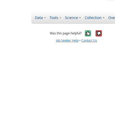
Data
Tools
Science
Collection
Ove
Yes, it wa
No, it
Was this page helpful?
Job Seeker Help
•
Contact Us