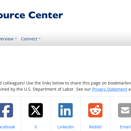
erview
Connect
colleagues! Use the links below to share this page on bookmarking o
tained by the U.S. Department of Labor. See our
Privacy Statement
a
hare on
Share on
Share on
Share on
Share
acebook
X
LinkedIn
Reddit
Email