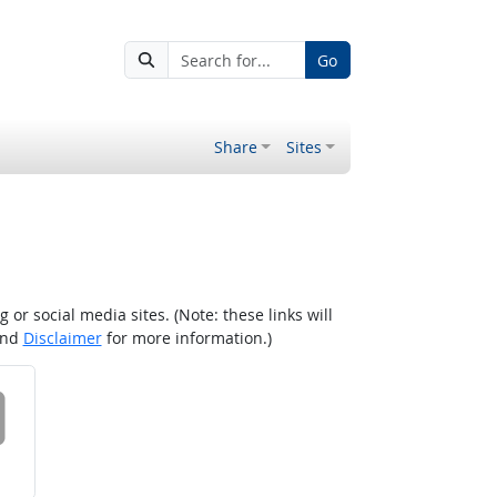
Go
Share
Sites
r social media sites. (Note: these links will
nd
Disclaimer
for more information.)
 on