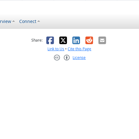
rview
Connect
s helpful
 was not helpful
Facebook
X
LinkedIn
Reddit
Email
Share:
Link to Us
•
Cite this Page
License
Creative Commons CC-BY