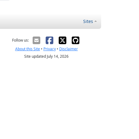
Sites
Follow us:
About this Site
•
Privacy
•
Disclaimer
Site updated July 14, 2026