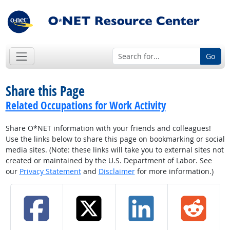
Go
Share this Page
Related Occupations for Work Activity
Share O*NET information with your friends and colleagues!
Use the links below to share this page on bookmarking or social
media sites. (Note: these links will take you to external sites not
created or maintained by the U.S. Department of Labor. See
our
Privacy Statement
and
Disclaimer
for more information.)