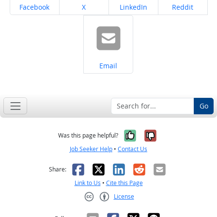
Share on
Share on
Share on
Share on
Facebook
X
LinkedIn
Reddit
Share on
Email
Go
Yes, it was help
No, it was n
Was this page helpful?
Job Seeker Help
•
Contact Us
Facebook
X
LinkedIn
Reddit
Email
Share:
Link to Us
•
Cite this Page
License
Creative Commons CC-BY