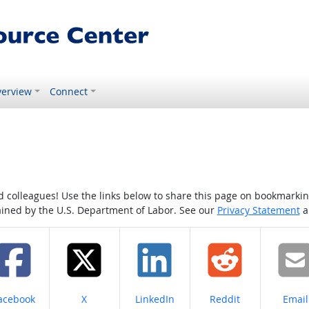
erview
Connect
colleagues! Use the links below to share this page on bookmarking o
tained by the U.S. Department of Labor. See our
Privacy Statement
a
hare on
Share on
Share on
Share on
Share
acebook
X
LinkedIn
Reddit
Email