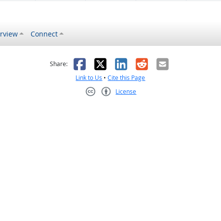
rview
Connect
s helpful
 was not helpful
Facebook
X
LinkedIn
Reddit
Email
Share:
Link to Us
•
Cite this Page
License
Creative Commons CC-BY