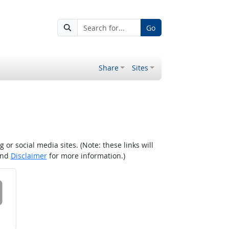
Go
Share
Sites
r social media sites. (Note: these links will
nd
Disclaimer
for more information.)
 on