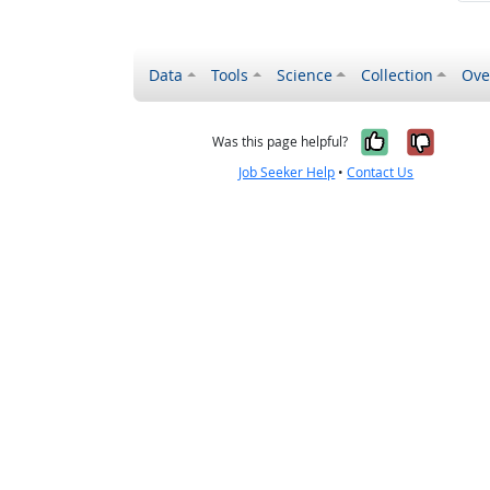
Data
Tools
Science
Collection
Ove
Yes, it wa
No, it
Was this page helpful?
Job Seeker Help
•
Contact Us