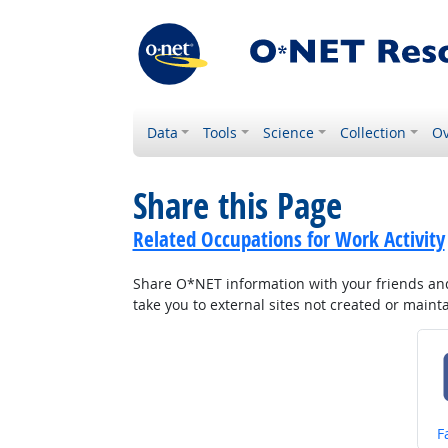
Data
Tools
Science
Collection
Ov
Share this Page
Related Occupations for Work Activity
Share O*NET information with your friends and 
take you to external sites not created or main
S
F