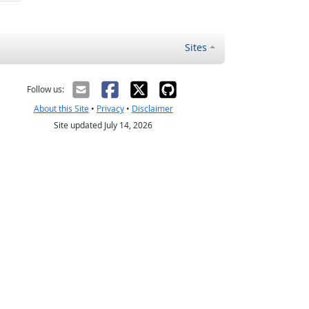
Sites
Follow us:
About this Site
•
Privacy
•
Disclaimer
Site updated July 14, 2026