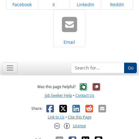
Share on
Share on
Share on
Share on
Facebook
X
LinkedIn
Reddit
Share on
Email
Go
Yes, it was help
No, it was n
Was this page helpful?
Job Seeker Help
•
Contact Us
Facebook
X
LinkedIn
Reddit
Email
Share:
Link to Us
•
Cite this Page
License
Creative Commons CC-BY