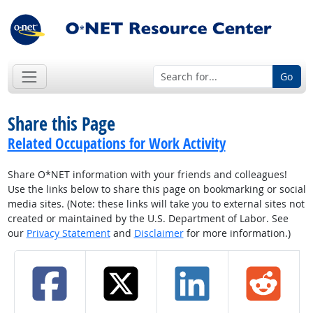
Go
Share this Page
Related Occupations for Work Activity
Share O*NET information with your friends and colleagues!
Use the links below to share this page on bookmarking or social
media sites. (Note: these links will take you to external sites not
created or maintained by the U.S. Department of Labor. See
our
Privacy Statement
and
Disclaimer
for more information.)