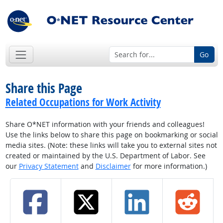
Go
Share this Page
Related Occupations for Work Activity
Share O*NET information with your friends and colleagues!
Use the links below to share this page on bookmarking or social
media sites. (Note: these links will take you to external sites not
created or maintained by the U.S. Department of Labor. See
our
Privacy Statement
and
Disclaimer
for more information.)