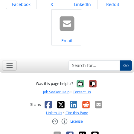
Share on
Share on
Share on
Share on
Facebook
X
LinkedIn
Reddit
Share on
Email
Go
Yes, it was help
No, it was n
Was this page helpful?
Job Seeker Help
•
Contact Us
Facebook
X
LinkedIn
Reddit
Email
Share:
Link to Us
•
Cite this Page
License
Creative Commons CC-BY