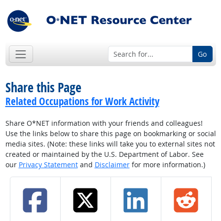
Go
Share this Page
Related Occupations for Work Activity
Share O*NET information with your friends and colleagues!
Use the links below to share this page on bookmarking or social
media sites. (Note: these links will take you to external sites not
created or maintained by the U.S. Department of Labor. See
our
Privacy Statement
and
Disclaimer
for more information.)