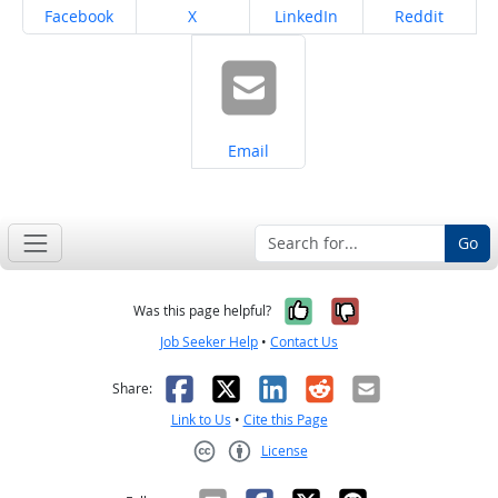
Share on
Share on
Share on
Share on
Facebook
X
LinkedIn
Reddit
Share on
Email
Go
Yes, it was help
No, it was n
Was this page helpful?
Job Seeker Help
•
Contact Us
Facebook
X
LinkedIn
Reddit
Email
Share:
Link to Us
•
Cite this Page
License
Creative Commons CC-BY