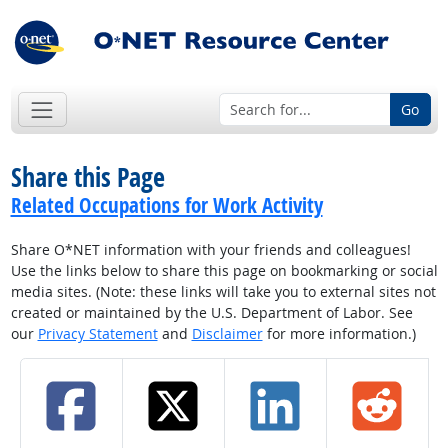
Go
Share this Page
Related Occupations for Work Activity
Share O*NET information with your friends and colleagues!
Use the links below to share this page on bookmarking or social
media sites. (Note: these links will take you to external sites not
created or maintained by the U.S. Department of Labor. See
our
Privacy Statement
and
Disclaimer
for more information.)