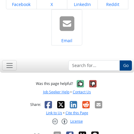
Share on
Share on
Share on
Share on
Facebook
X
LinkedIn
Reddit
Share on
Email
Go
Yes, it was help
No, it was n
Was this page helpful?
Job Seeker Help
•
Contact Us
Facebook
X
LinkedIn
Reddit
Email
Share:
Link to Us
•
Cite this Page
License
Creative Commons CC-BY