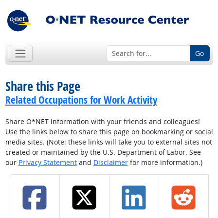
Go
Share this Page
Related Occupations for Work Activity
Share O*NET information with your friends and colleagues!
Use the links below to share this page on bookmarking or social
media sites. (Note: these links will take you to external sites not
created or maintained by the U.S. Department of Labor. See
our
Privacy Statement
and
Disclaimer
for more information.)