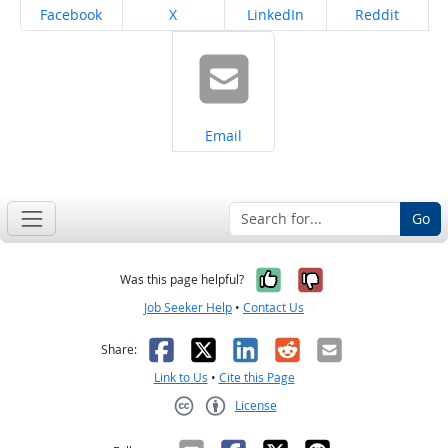
Share on
Share on
Share on
Share on
Facebook
X
LinkedIn
Reddit
Share on
Email
Go
Yes, it was help
No, it was n
Was this page helpful?
Job Seeker Help
•
Contact Us
Facebook
X
LinkedIn
Reddit
Email
Share:
Link to Us
•
Cite this Page
License
Creative Commons CC-BY