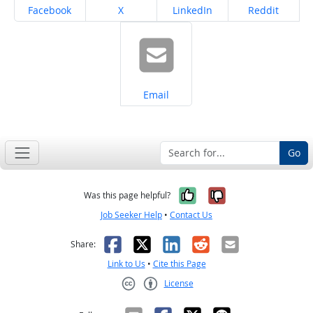
Share on
Share on
Share on
Share on
Facebook
X
LinkedIn
Reddit
Share on
Email
Go
Yes, it was help
No, it was n
Was this page helpful?
Job Seeker Help
•
Contact Us
Facebook
X
LinkedIn
Reddit
Email
Share:
Link to Us
•
Cite this Page
License
Creative Commons CC-BY