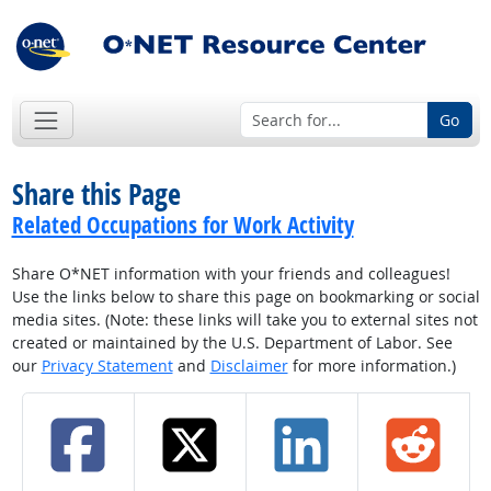
Go
Share this Page
Related Occupations for Work Activity
Share O*NET information with your friends and colleagues!
Use the links below to share this page on bookmarking or social
media sites. (Note: these links will take you to external sites not
created or maintained by the U.S. Department of Labor. See
our
Privacy Statement
and
Disclaimer
for more information.)