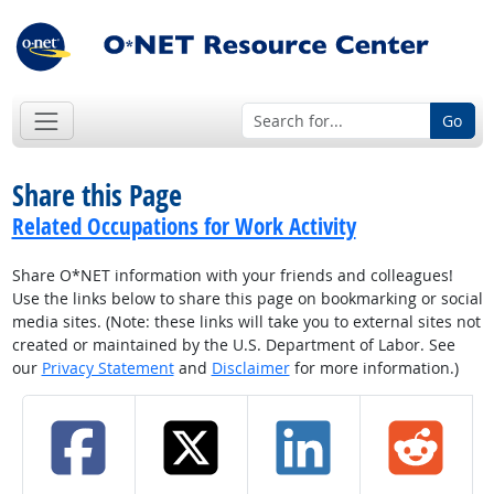
Go
Share this Page
Related Occupations for Work Activity
Share O*NET information with your friends and colleagues!
Use the links below to share this page on bookmarking or social
media sites. (Note: these links will take you to external sites not
created or maintained by the U.S. Department of Labor. See
our
Privacy Statement
and
Disclaimer
for more information.)