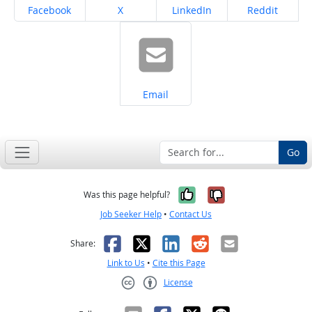
Share on
Share on
Share on
Share on
Facebook
X
LinkedIn
Reddit
Share on
Email
Go
Yes, it was help
No, it was n
Was this page helpful?
Job Seeker Help
•
Contact Us
Facebook
X
LinkedIn
Reddit
Email
Share:
Link to Us
•
Cite this Page
License
Creative Commons CC-BY