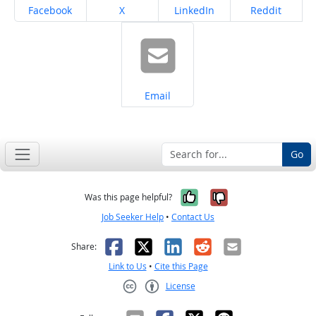
Share on
Share on
Share on
Share on
Facebook
X
LinkedIn
Reddit
Share on
Email
Go
Yes, it was help
No, it was n
Was this page helpful?
Job Seeker Help
•
Contact Us
Facebook
X
LinkedIn
Reddit
Email
Share:
Link to Us
•
Cite this Page
License
Creative Commons CC-BY