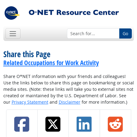
Go
Share this Page
Related Occupations for Work Activity
Share O*NET information with your friends and colleagues!
Use the links below to share this page on bookmarking or social
media sites. (Note: these links will take you to external sites not
created or maintained by the U.S. Department of Labor. See
our
Privacy Statement
and
Disclaimer
for more information.)