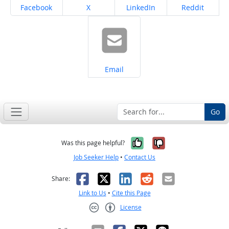
Share on
Share on
Share on
Share on
Facebook
X
LinkedIn
Reddit
Share on
Email
Go
Yes, it was help
No, it was n
Was this page helpful?
Job Seeker Help
•
Contact Us
Facebook
X
LinkedIn
Reddit
Email
Share:
Link to Us
•
Cite this Page
License
Creative Commons CC-BY