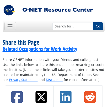
Go
Share this Page
Related Occupations for Work Activity
Share O*NET information with your friends and colleagues!
Use the links below to share this page on bookmarking or social
media sites. (Note: these links will take you to external sites not
created or maintained by the U.S. Department of Labor. See
our
Privacy Statement
and
Disclaimer
for more information.)