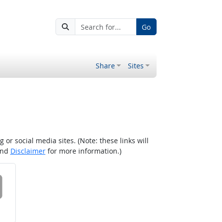
Go
Share
Sites
r social media sites. (Note: these links will
nd
Disclaimer
for more information.)
 on