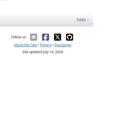
Sites
Follow us:
About this Site
•
Privacy
•
Disclaimer
Site updated July 14, 2026