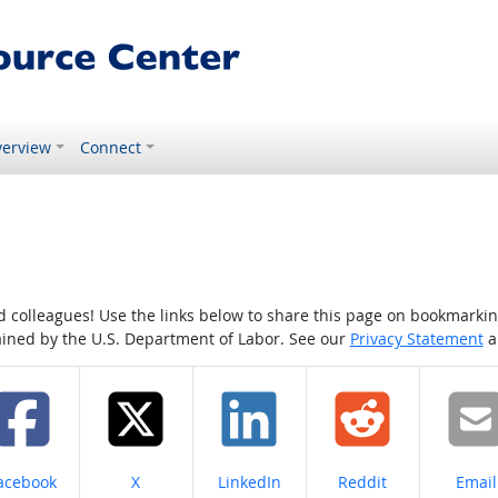
erview
Connect
colleagues! Use the links below to share this page on bookmarking o
tained by the U.S. Department of Labor. See our
Privacy Statement
a
hare on
Share on
Share on
Share on
Share
acebook
X
LinkedIn
Reddit
Email