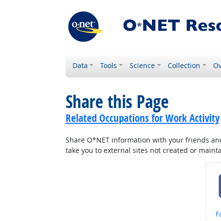
Data
Tools
Science
Collection
Ov
Share this Page
Related Occupations for Work Activity
Share O*NET information with your friends and 
take you to external sites not created or main
S
F