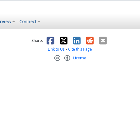
rview
Connect
s helpful
 was not helpful
Facebook
X
LinkedIn
Reddit
Email
Share:
Link to Us
•
Cite this Page
License
Creative Commons CC-BY