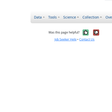
Data
Tools
Science
Collection
Ove
Yes, it wa
No, it
Was this page helpful?
Job Seeker Help
•
Contact Us