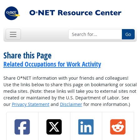
Go
Share this Page
Related Occupations for Work Activity
Share O*NET information with your friends and colleagues!
Use the links below to share this page on bookmarking or social
media sites. (Note: these links will take you to external sites not
created or maintained by the U.S. Department of Labor. See
our
Privacy Statement
and
Disclaimer
for more information.)