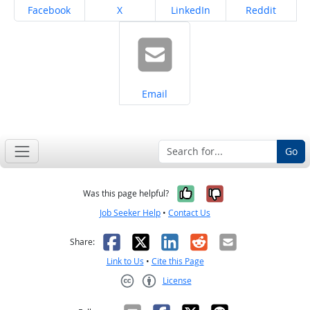
Share on
Share on
Share on
Share on
Facebook
X
LinkedIn
Reddit
Share on
Email
Go
Yes, it was help
No, it was n
Was this page helpful?
Job Seeker Help
•
Contact Us
Facebook
X
LinkedIn
Reddit
Email
Share:
Link to Us
•
Cite this Page
License
Creative Commons CC-BY