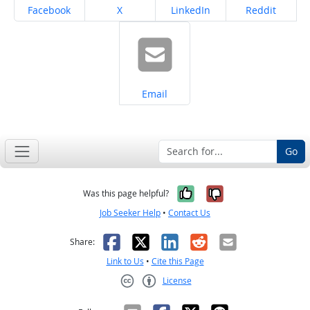
Share on
Share on
Share on
Share on
Facebook
X
LinkedIn
Reddit
Share on
Email
Go
Yes, it was help
No, it was n
Was this page helpful?
Job Seeker Help
•
Contact Us
Facebook
X
LinkedIn
Reddit
Email
Share:
Link to Us
•
Cite this Page
License
Creative Commons CC-BY