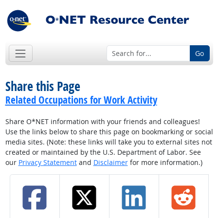
Go
Share this Page
Related Occupations for Work Activity
Share O*NET information with your friends and colleagues!
Use the links below to share this page on bookmarking or social
media sites. (Note: these links will take you to external sites not
created or maintained by the U.S. Department of Labor. See
our
Privacy Statement
and
Disclaimer
for more information.)