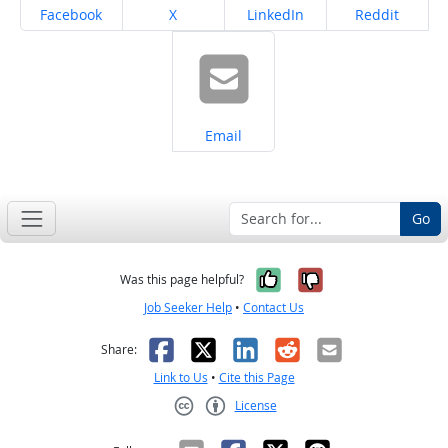
Share on
Share on
Share on
Share on
Facebook
X
LinkedIn
Reddit
Share on
Email
Go
Yes, it was help
No, it was n
Was this page helpful?
Job Seeker Help
•
Contact Us
Facebook
X
LinkedIn
Reddit
Email
Share:
Link to Us
•
Cite this Page
License
Creative Commons CC-BY