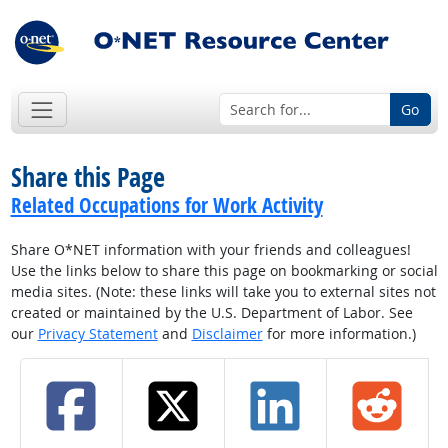
Go
Share this Page
Related Occupations for Work Activity
Share O*NET information with your friends and colleagues!
Use the links below to share this page on bookmarking or social
media sites. (Note: these links will take you to external sites not
created or maintained by the U.S. Department of Labor. See
our
Privacy Statement
and
Disclaimer
for more information.)