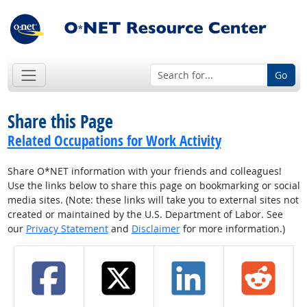
Go
Share this Page
Related Occupations for Work Activity
Share O*NET information with your friends and colleagues!
Use the links below to share this page on bookmarking or social
media sites. (Note: these links will take you to external sites not
created or maintained by the U.S. Department of Labor. See
our
Privacy Statement
and
Disclaimer
for more information.)