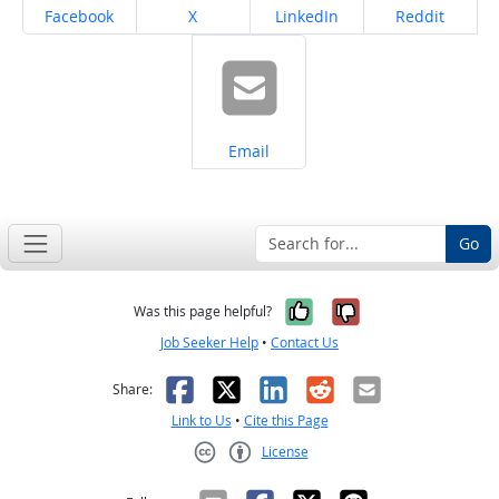
Share on
Share on
Share on
Share on
Facebook
X
LinkedIn
Reddit
Share on
Email
Go
Yes, it was help
No, it was n
Was this page helpful?
Job Seeker Help
•
Contact Us
Facebook
X
LinkedIn
Reddit
Email
Share:
Link to Us
•
Cite this Page
License
Creative Commons CC-BY