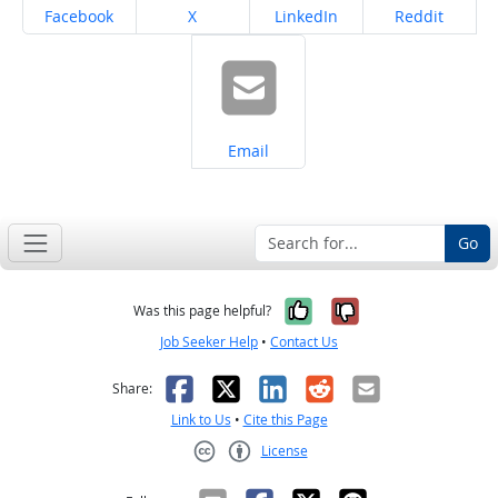
Share on
Share on
Share on
Share on
Facebook
X
LinkedIn
Reddit
Share on
Email
Go
Yes, it was help
No, it was n
Was this page helpful?
Job Seeker Help
•
Contact Us
Facebook
X
LinkedIn
Reddit
Email
Share:
Link to Us
•
Cite this Page
License
Creative Commons CC-BY