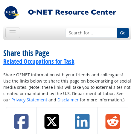
Go
Share this Page
Related Occupations for Task
Share O*NET information with your friends and colleagues!
Use the links below to share this page on bookmarking or social
media sites. (Note: these links will take you to external sites not
created or maintained by the U.S. Department of Labor. See
our
Privacy Statement
and
Disclaimer
for more information.)