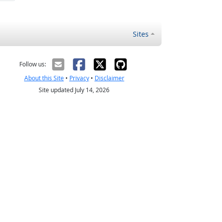
Sites
Follow us:
About this Site
•
Privacy
•
Disclaimer
Site updated July 14, 2026