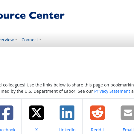
erview
Connect
colleagues! Use the links below to share this page on bookmarking o
tained by the U.S. Department of Labor. See our
Privacy Statement
a
hare on
Share on
Share on
Share on
Share
acebook
X
LinkedIn
Reddit
Email