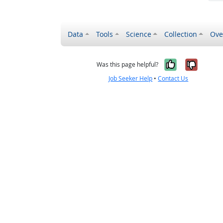
Data
Tools
Science
Collection
Ove
Yes, it wa
No, it
Was this page helpful?
Job Seeker Help
•
Contact Us