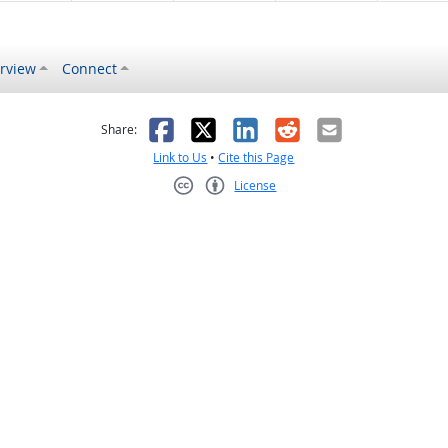
rview
Connect
s helpful
 was not helpful
Facebook
X
LinkedIn
Reddit
Email
Share:
Link to Us
•
Cite this Page
License
Creative Commons CC-BY