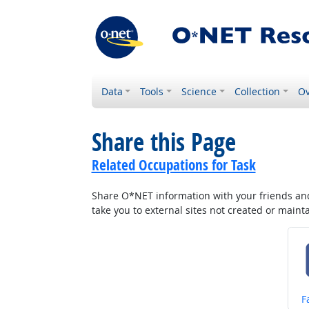
Data
Tools
Science
Collection
Ov
Share this Page
Related Occupations for Task
Share O*NET information with your friends and 
take you to external sites not created or main
S
F