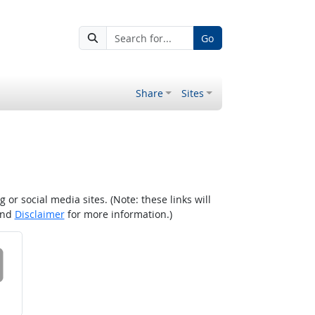
Go
Share
Sites
r social media sites. (Note: these links will
nd
Disclaimer
for more information.)
 on