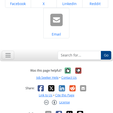
Share on
Share on
Share on
Share on
Facebook
X
LinkedIn
Reddit
Share on
Email
Go
Yes, it was help
No, it was n
Was this page helpful?
Job Seeker Help
•
Contact Us
Facebook
X
LinkedIn
Reddit
Email
Share:
Link to Us
•
Cite this Page
License
Creative Commons CC-BY