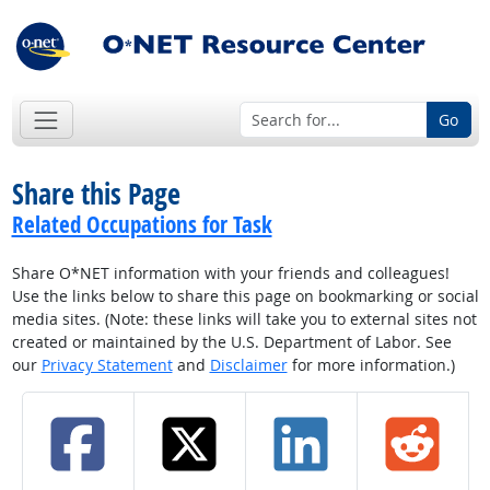
Go
Share this Page
Related Occupations for Task
Share O*NET information with your friends and colleagues!
Use the links below to share this page on bookmarking or social
media sites. (Note: these links will take you to external sites not
created or maintained by the U.S. Department of Labor. See
our
Privacy Statement
and
Disclaimer
for more information.)